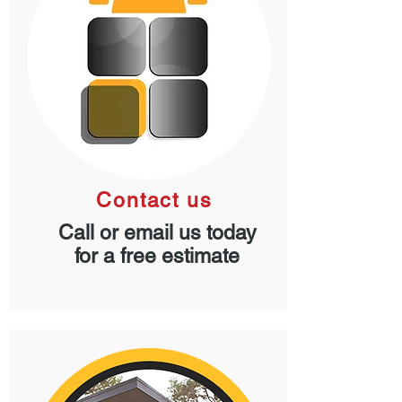
Contact us
Call or email us today
for a free estimate