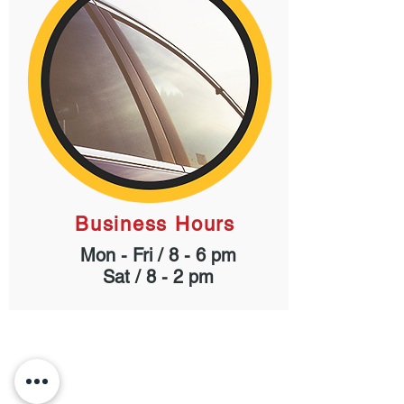
Business Hours
Mon - Fri / 8 - 6 pm
Sat / 8 - 2 pm