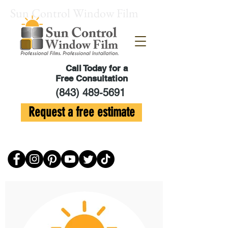
Sun Control Window Film
Call Today for a
Free Consultation
(843) 489-5691
Request a free estimate