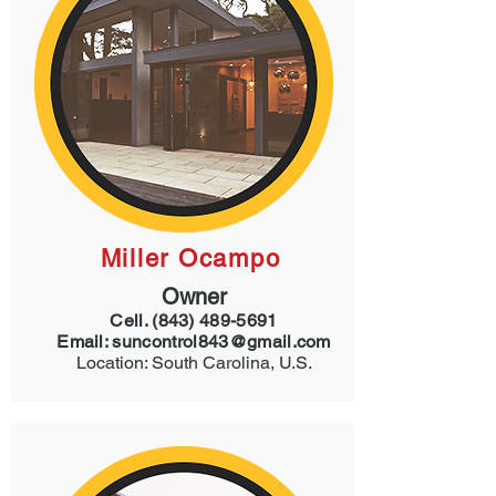
Miller Ocampo
Owner
Cell.
(843) 489-5691
Email:
suncontrol843@gmail.com
Location: South Carolina, U.S.